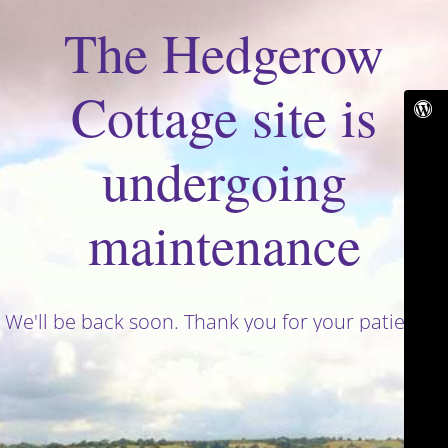
The Hedgerow
Cottage site is
undergoing
maintenance
We'll be back soon. Thank you for your patience!