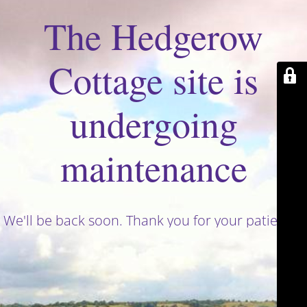
The Hedgerow
Cottage site is
undergoing
maintenance
We'll be back soon. Thank you for your patience!